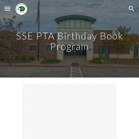
Skip to main content
Skip to navigation
SSE PTA Birthday Book
Program