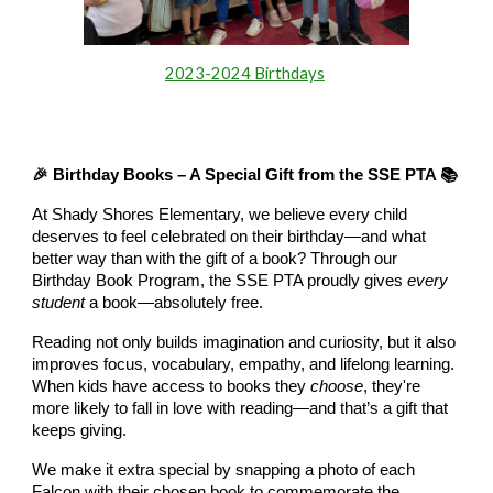
2023-2024 Birthdays
🎉 Birthday Books – A Special Gift from the SSE PTA 📚
At Shady Shores Elementary, we believe every child
deserves to feel celebrated on their birthday—and what
better way than with the gift of a book? Through our
Birthday Book Program, the SSE PTA proudly gives
every
student
a book—absolutely free.
Reading not only builds imagination and curiosity, but it also
improves focus, vocabulary, empathy, and lifelong learning.
When kids have access to books they
choose
, they're
more likely to fall in love with reading—and that’s a gift that
keeps giving.
We make it extra special by snapping a photo of each
Falcon with their chosen book to commemorate the