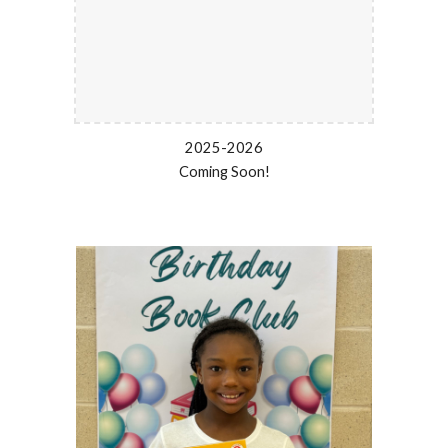
2025-2026
Coming Soon!