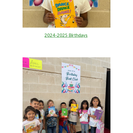
2024-2025 Birthdays