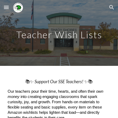
Skip to main content
Skip to navigation
Teacher Wish Lists
📚✨
Support Our SSE Teachers!
✨📚
Our teachers pour their time, hearts, and often their
own
money
into creating engaging classrooms that spark
curiosity, joy, and growth. From hands-on materials to
flexible seating and basic supplies, every item on these
Amazon wishlists helps lighten that load—and directly
benefits the students in their care.