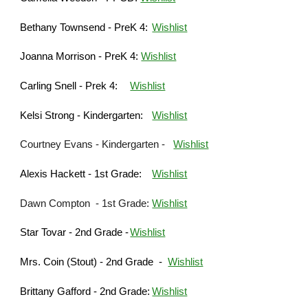
Bethany Townsend - P
reK
4:
Wishlist
Joanna Morrison - P
reK
4:
Wishlist
Carling Snell -
Prek 4
:
Wishlist
Kelsi Strong - Kindergarten:
Wishlist
Courtney Evans - Kindergarten
-
Wishlist
Ale
xis Hackett - 1st Grade:
Wishlist
Dawn Compton - 1st Grade:
Wishlist
Star Tovar - 2nd Grade
-
Wishlist
Mrs. Coin (Stout) - 2nd Grade -
Wishlist
Brittany Gafford - 2nd Grade:
Wishlist