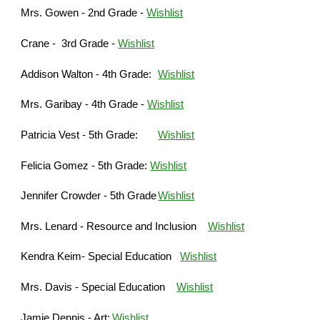
Mrs. Gowen - 2nd Grade -
Wishlist
Crane - 3rd Grade -
Wishlist
Addison Walton - 4th Grade:
Wishlist
Mrs. Garibay - 4th Grade -
Wishlist
Patricia Vest - 5th Grade:
Wishlist
Felicia Gomez - 5th Grade:
Wishlist
Jennifer Crowder - 5th Grade
Wishlist
Mrs. Lenard - Resource and Inclusion
Wishlist
Kendra Keim- Special Education
Wishlist
Mrs. Davis - Special Education
Wishlist
Jamie Dennis - Art:
Wishlist