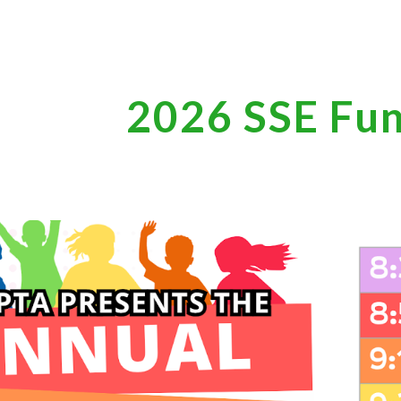
ip to main content
Skip to navigat
2026 SSE Fu