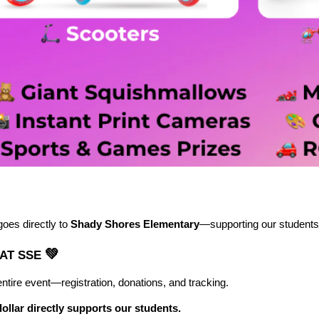
goes directly to
Shady Shores Elementary
—supporting our students,
💚
 AT SSE
ntire event—registration, donations, and tracking.
dollar directly supports our students.