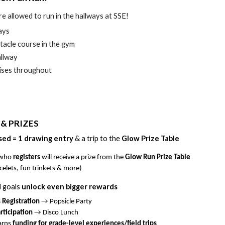
re allowed to run in the hallways at SSE!
ays
stacle course in the gym
allway
rises throughout
 & PRIZES
sed = 1
drawing
entry
& a
trip to the
Glow Prize Table
 who
registers
will receive a prize from the
Glow Run Prize Table
celets, fun trinkets & more)
l goals
unlock even bigger rewards
 Registration
→ Popsicle Party
ticipation
→ Disco Lunch
earns
funding for grade-level experiences/field trips