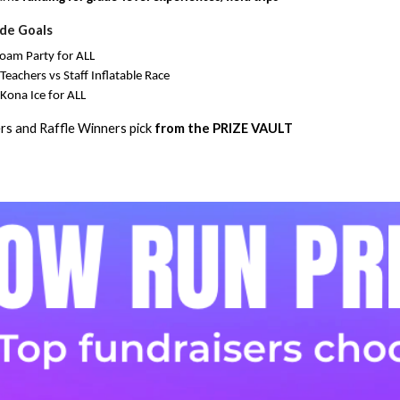
de Goals
oam Party for ALL
eachers vs Staff Inflatable Race
Kona Ice for ALL
rs and Raffle Winners pick
from the PRIZE VAULT